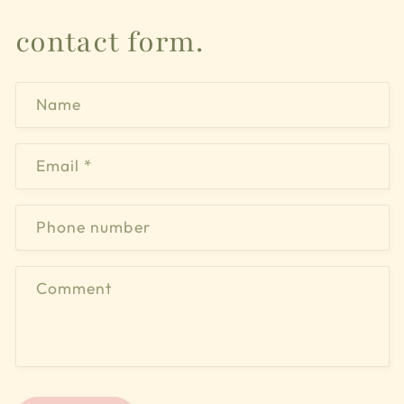
contact form.
Name
Email
*
Phone number
Comment