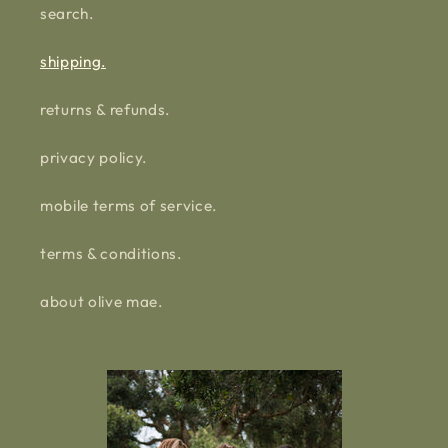
search.
shipping.
returns & refunds.
privacy policy.
mobile terms of service.
terms & conditions.
about olive mae.