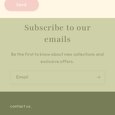
Send
Subscribe to our
emails
Be the first to know about new collections and
exclusive offers.
Email
contact us.