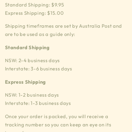
Standard Shipping: $9.95
Express Shipping: $15.00
Shipping timeframes are set by Australia Post and
are to be used as a guide only:
Standard Shipping
NSW: 2-4 business days
Interstate: 3-6 business days
Express Shipping
NSW: 1-2 business days
Interstate: 1-3 business days
Once your order is packed, you will receive a
tracking number so you can keep an eye on its