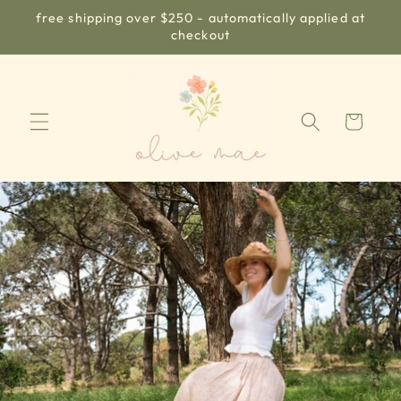
Skip to
free shipping over $250 - automatically applied at
content
checkout
Cart