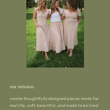
our mission.
create thoughtfully designed pieces made for
real life, soft, beautiful, and made to be lived