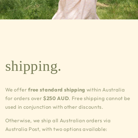
shipping.
We offer
free standard shipping
within Australia
for orders over
$250 AUD
. Free shipping cannot be
used in conjunction with other discounts.
Otherwise, we ship all Australian orders via
Australia Post, with two options available: