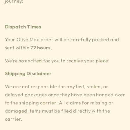
journey!
Dispatch Times
Your Olive Mae order will be carefully packed and
sent within
72 hours
.
We’re so excited for you to receive your piece!
Shipping Disclaimer
We are not responsible for any lost, stolen, or
delayed packages once they have been handed over
to the shipping carrier. All claims for missing or
damaged items must be filed directly with the
carrier.